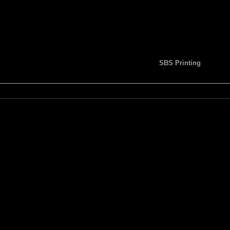
SBS Printing